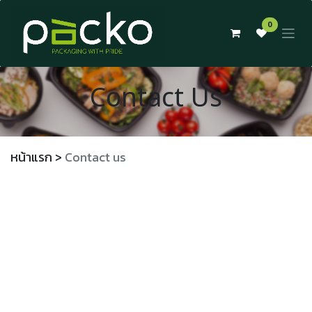
Skip to Content
0
Contact Us
หน้าแรก
>
Contact us