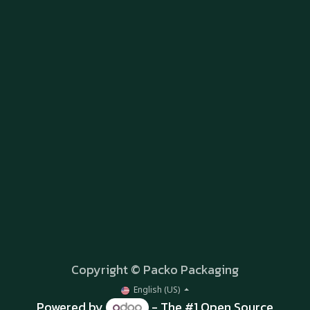
Copyright © Packo Packaging
English (US)
Powered by
- The #1
Open Source